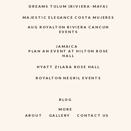
DREAMS TULUM (RIVIERA-MAYA)
MAJESTIC ELEGANCE COSTA MUJERES
AUG ROYALTON RIVIERA CANCUN
EVENTS
JAMAICA
PLAN AN EVENT AT HILTON ROSE
HALL
HYATT ZILARA ROSE HALL
ROYALTON NEGRIL EVENTS
BLOG
MORE
ABOUT
GALLERY
CONTACT US