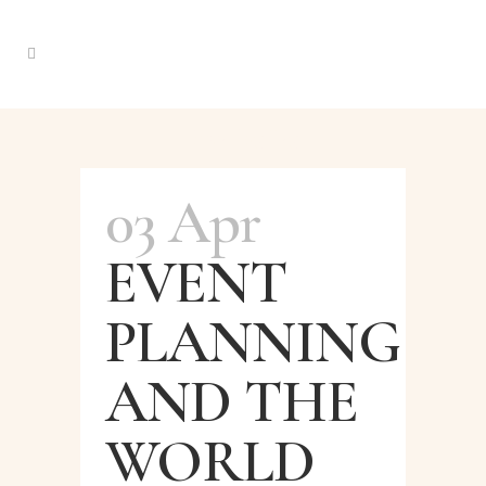
Instablog Tag
03 Apr
EVENT
PLANNING
AND THE
WORLD