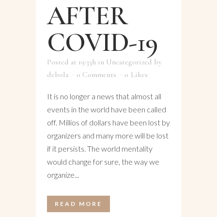
AFTER
COVID-19
Posted at 19:33h
in
Uncategorized
by
debola
0 Comments
0
Likes
It is no longer a news that almost all
events in the world have been called
off. Millios of dollars have been lost by
organizers and many more will be lost
if it persists. The world mentality
would change for sure, the way we
organize...
READ MORE