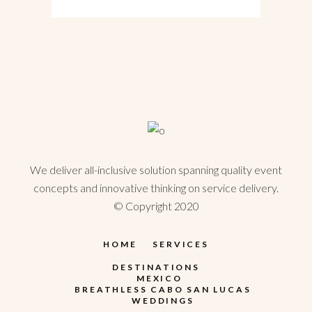
We deliver all-inclusive solution spanning quality event
concepts and innovative thinking on service delivery.
© Copyright 2020
HOME
SERVICES
DESTINATIONS
MEXICO
BREATHLESS CABO SAN LUCAS
WEDDINGS