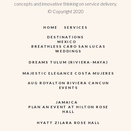
concepts and innovative thinking on service delivery.
© Copyright 2020
HOME
SERVICES
DESTINATIONS
MEXICO
BREATHLESS CABO SAN LUCAS
WEDDINGS
DREAMS TULUM (RIVIERA-MAYA)
MAJESTIC ELEGANCE COSTA MUJERES
AUG ROYALTON RIVIERA CANCUN
EVENTS
JAMAICA
PLAN AN EVENT AT HILTON ROSE
HALL
HYATT ZILARA ROSE HALL