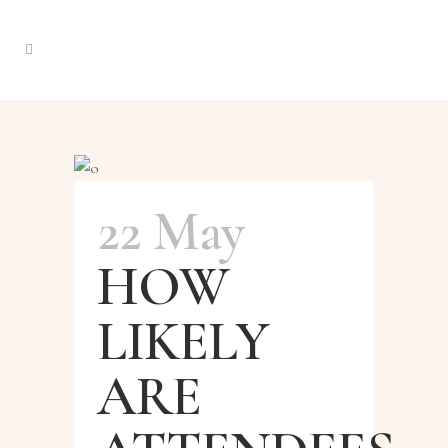
events amnager Tag
22 May
HOW
LIKELY
ARE