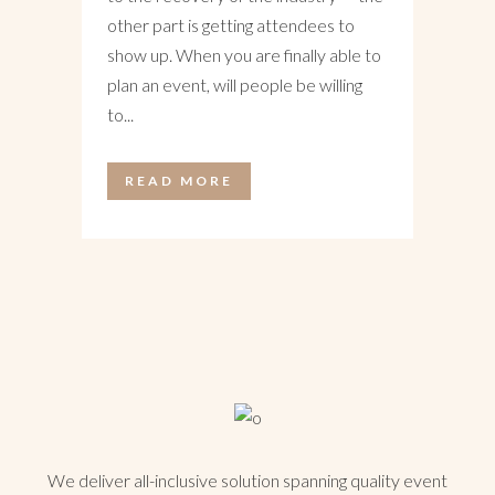
other part is getting attendees to
show up. When you are finally able to
plan an event, will people be willing
to...
READ MORE
We deliver all-inclusive solution spanning quality event