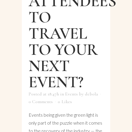
ATTENDEES
TO
TRAVEL
TO YOUR
NEXT
EVENT?
Posted at 18:47h
in
Events
by
debola
0 Comments
0
Likes
Events being given the green light is
only part of the puzzle when it comes
to the recovery of the industry — the